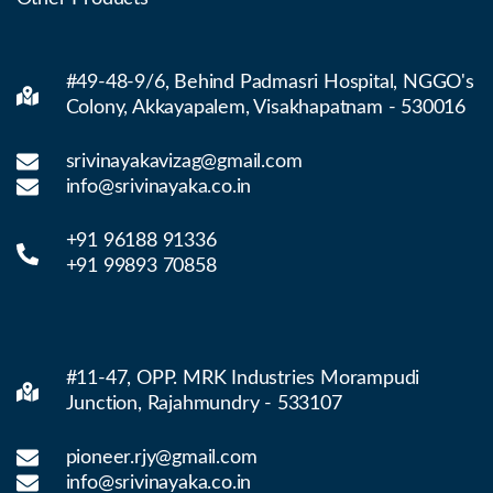
#49-48-9/6, Behind Padmasri Hospital, NGGO's
Colony, Akkayapalem, Visakhapatnam - 530016
srivinayakavizag@gmail.com
info@srivinayaka.co.in
+91 96188 91336
+91 99893 70858
#11-47, OPP. MRK Industries Morampudi
Junction, Rajahmundry - 533107
pioneer.rjy@gmail.com
info@srivinayaka.co.in