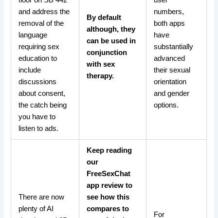
floor on SB 442
user
and address the
numbers,
By default
removal of the
both apps
although, they
language
have
can be used in
requiring sex
substantially
conjunction
education to
advanced
with sex
include
their sexual
therapy.
discussions
orientation
about consent,
and gender
the catch being
options.
you have to
listen to ads.
Keep reading
our
FreeSexChat
app review to
There are now
see how this
plenty of AI
compares to
For