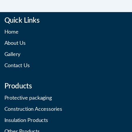
Quick Links
Home
About Us
Gallery
Contact Us
Products
Protective packaging
Construction Accessories
Insulation Products
Other Products